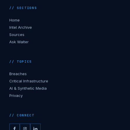
// SECTIONS
Home
Intel Archive
Sources
Ask Walter
// TOPICS
Breaches
Critical Infrastructure
AI & Synthetic Media
Privacy
// CONNECT