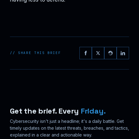
// SHARE THIS BRIEF
Get the brief. Every
Friday.
Cybersecurity isn't just a headline; it's a daily battle. Get
timely updates on the latest threats, breaches, and tactics,
explained in a clear and actionable way.