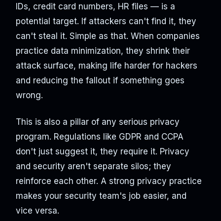
IDs, credit card numbers, HR files — is a
potential target. If attackers can't find it, they
can't steal it. Simple as that. When companies
practice data minimization, they shrink their
attack surface, making life harder for hackers
and reducing the fallout if something goes
wrong.
This is also a pillar of any serious privacy
program. Regulations like GDPR and CCPA
don't just suggest it, they require it. Privacy
and security aren't separate silos; they
reinforce each other. A strong privacy practice
makes your security team's job easier, and
vice versa.