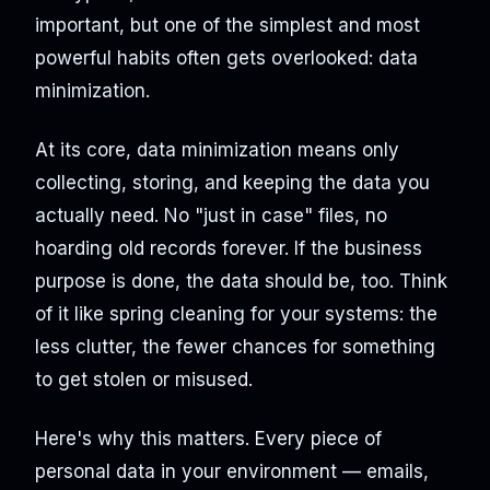
important, but one of the simplest and most
powerful habits often gets overlooked: data
minimization.
At its core, data minimization means only
collecting, storing, and keeping the data you
actually need. No "just in case" files, no
hoarding old records forever. If the business
purpose is done, the data should be, too. Think
of it like spring cleaning for your systems: the
less clutter, the fewer chances for something
to get stolen or misused.
Here's why this matters. Every piece of
personal data in your environment — emails,