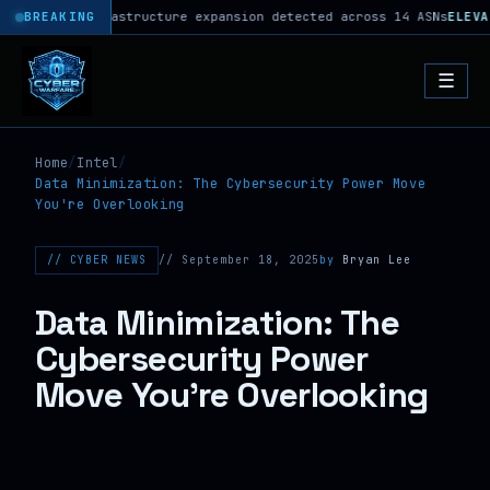
phoon C2 infrastructure expansion detected across 14 ASNs
BREAKING
ELEVAT
☰
Home
/
Intel
/
Data Minimization: The Cybersecurity Power Move
You're Overlooking
// CYBER NEWS
// September 18, 2025
by
Bryan Lee
Data Minimization: The
Cybersecurity Power
Move You're Overlooking