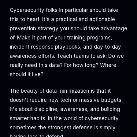
Cybersecurity folks in particular should take
this to heart. It's a practical and actionable
prevention strategy you should take advantage
of. Make it part of your training programs,
incident response playbooks, and day-to-day
awareness efforts. Teach teams to ask: Do we
really need this data? For how long? Where
should it live?
The beauty of data minimization is that it
doesn't require new tech or massive budgets.
It's about discipline, awareness, and building
smarter habits. In the world of cybersecurity,
sometimes the strongest defense is simply
having less to defend.