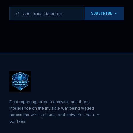
Email address
SUBSCRIBE ▸
Field reporting, breach analysis, and threat
intelligence on the invisible war being waged
across the wires, clouds, and networks that run
our lives.