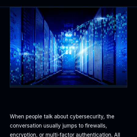
When people talk about cybersecurity, the
conversation usually jumps to firewalls,
encryption, or multi-factor authentication. All