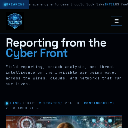
 Act transparency enforcement could look like
BREAKING
INTEL
US fuel gauge 
☰
Reporting from the
Cyber Front
Field reporting, breach analysis, and threat
intelligence on the invisible war being waged
across the wires, clouds, and networks that run
our lives.
LIVE
/
TODAY:
9 STORIES
/
UPDATED:
CONTINUOUSLY
/
VIEW ARCHIVE →