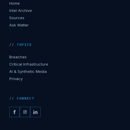
Home
Intel Archive
Sources
Ask Walter
// TOPICS
Breaches
Critical Infrastructure
AI & Synthetic Media
Privacy
// CONNECT