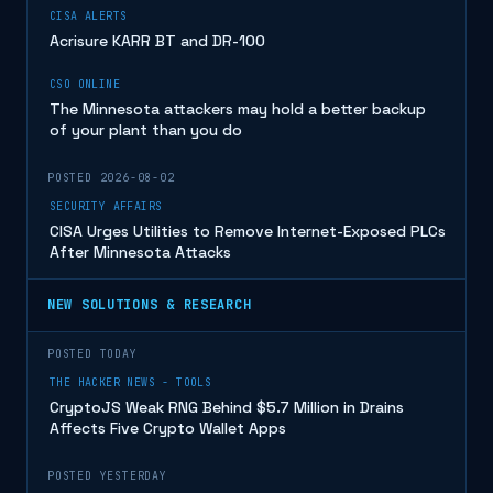
CISA ALERTS
Acrisure KARR BT and DR-100
CSO ONLINE
The Minnesota attackers may hold a better backup
of your plant than you do
POSTED 2026-08-02
SECURITY AFFAIRS
CISA Urges Utilities to Remove Internet-Exposed PLCs
After Minnesota Attacks
NEW SOLUTIONS & RESEARCH
POSTED TODAY
THE HACKER NEWS - TOOLS
CryptoJS Weak RNG Behind $5.7 Million in Drains
Affects Five Crypto Wallet Apps
POSTED YESTERDAY