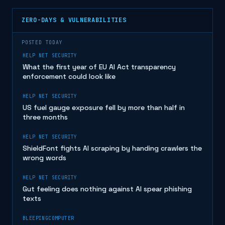
ZERO-DAYS & VULNERABILITIES
POSTED TODAY
HELP NET SECURITY
What the first year of EU AI Act transparency
enforcement could look like
HELP NET SECURITY
US fuel gauge exposure fell by more than half in
three months
HELP NET SECURITY
ShieldFont fights AI scraping by handing crawlers the
wrong words
HELP NET SECURITY
Gut feeling does nothing against AI spear phishing
texts
BLEEPINGCOMPUTER