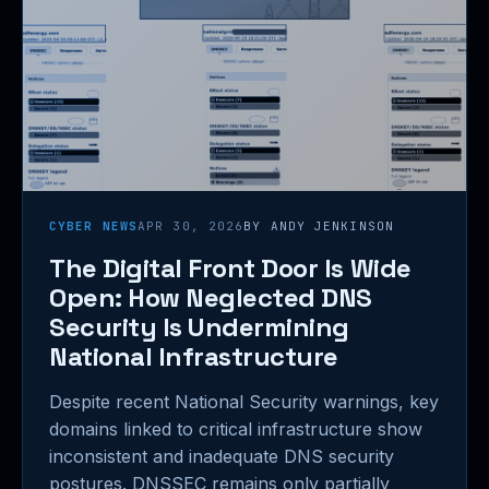
CYBER NEWS
APR 30, 2026
BY ANDY JENKINSON
The Digital Front Door Is Wide
Open: How Neglected DNS
Security Is Undermining
National Infrastructure
Despite recent National Security warnings, key
domains linked to critical infrastructure show
inconsistent and inadequate DNS security
postures. DNSSEC remains only partially