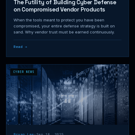
The Futility of Building Cyber Defense
on Compromised Vendor Products
When the tools meant to protect you have been
compromised, your entire defense strategy is built on
sand. Why vendor trust must be earned continuously.
Read →
CYBER NEWS
Bryan Lee
·
Sep 18, 2025