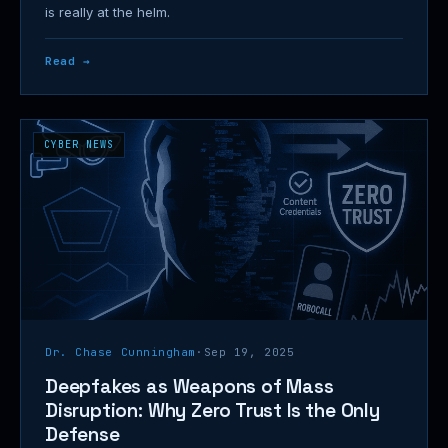
is really at the helm.
Read →
CYBER NEWS
Dr. Chase Cunningham
·
Sep 19, 2025
Deepfakes as Weapons of Mass
Disruption: Why Zero Trust Is the Only
Defense