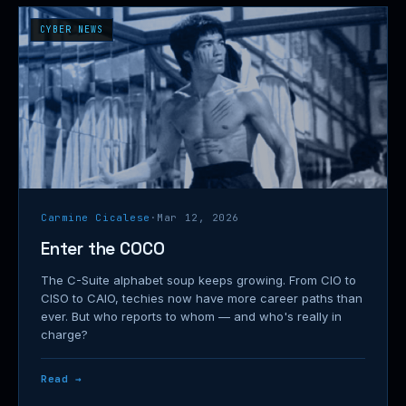
CYBER NEWS
Carmine Cicalese
·
Mar 12, 2026
Enter the COCO
The C-Suite alphabet soup keeps growing. From CIO to
CISO to CAIO, techies now have more career paths than
ever. But who reports to whom — and who's really in
charge?
Read →