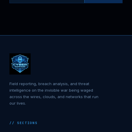
Field reporting, breach analysis, and threat
intelligence on the invisible war being waged
across the wires, clouds, and networks that run
our lives.
// SECTIONS