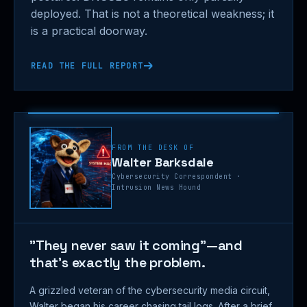
deployed. That is not a theoretical weakness; it
is a practical doorway.
READ THE FULL REPORT
FROM THE DESK OF
Walter Barksdale
Cybersecurity Correspondent ·
Intrusion News Hound
"They never saw it coming"—and
that's exactly the problem.
A grizzled veteran of the cybersecurity media circuit,
Walter began his career chasing tail logs. After a brief