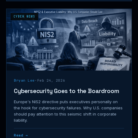
CYBER NEWS
Bryan Lee
·
Feb 24, 2026
Cybersecurity Goes to the Boardroom
Europe's NIS2 directive puts executives personally on
the hook for cybersecurity failures. Why U.S. companies
should pay attention to this seismic shift in corporate
liability.
Read →