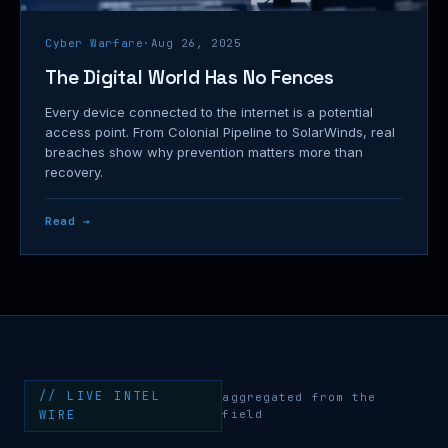
Cyber Warfare
·
Aug 26, 2025
The Digital World Has No Fences
Every device connected to the internet is a potential
access point. From Colonial Pipeline to SolarWinds, real
breaches show why prevention matters more than
recovery.
Read →
// LIVE INTEL
aggregated from the
WIRE
field