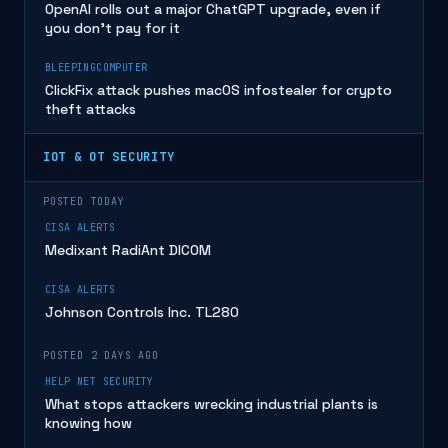
OpenAI rolls out a major ChatGPT upgrade, even if
you don’t pay for it
BLEEPINGCOMPUTER
ClickFix attack pushes macOS infostealer for crypto
theft attacks
IOT & OT SECURITY
POSTED TODAY
CISA ALERTS
Medixant RadiAnt DICOM
CISA ALERTS
Johnson Controls Inc. TL280
POSTED 2 DAYS AGO
HELP NET SECURITY
What stops attackers wrecking industrial plants is
knowing how