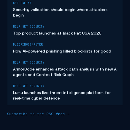
CSO ONLINE
Security validation should begin where attackers
begin
HELP NET SECURITY
Top product launches at Black Hat USA 2026
BLEEPINGCOMPUTER
How AI-powered phishing killed blocklists for good
HELP NET SECURITY
ArmorCode enhances attack path analysis with new AI
agents and Context Risk Graph
HELP NET SECURITY
Lumu launches live threat intelligence platform for
real-time cyber defence
Subscribe to the RSS feed →