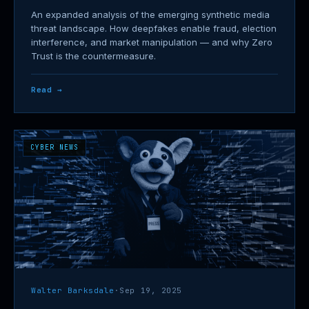
An expanded analysis of the emerging synthetic media
threat landscape. How deepfakes enable fraud, election
interference, and market manipulation — and why Zero
Trust is the countermeasure.
Read →
CYBER NEWS
Walter Barksdale
·
Sep 19, 2025