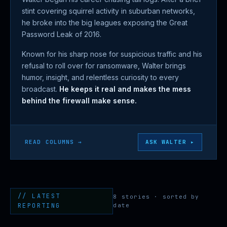
stint covering squirrel activity in suburban networks,
he broke into the big leagues exposing the Great
Password Leak of 2016.
Known for his sharp nose for suspicious traffic and his
refusal to roll over for ransomware, Walter brings
humor, insight, and relentless curiosity to every
broadcast.
He keeps it real and makes the mess
behind the firewall make sense.
READ COLUMNS →
ASK WALTER ▸
// LATEST
8 stories · sorted by
REPORTING
date