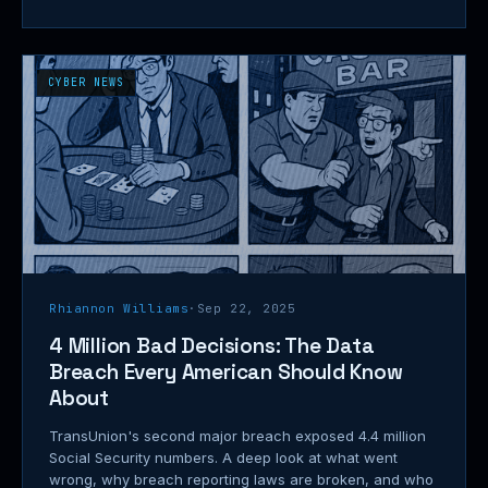
CYBER NEWS
Rhiannon Williams
·
Sep 22, 2025
4 Million Bad Decisions: The Data
Breach Every American Should Know
About
TransUnion's second major breach exposed 4.4 million
Social Security numbers. A deep look at what went
wrong, why breach reporting laws are broken, and who