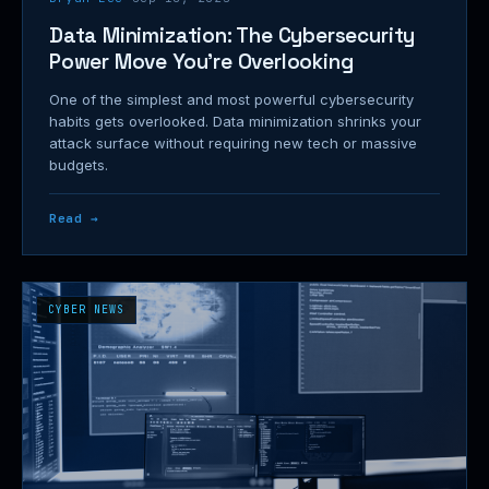
Data Minimization: The Cybersecurity
Power Move You're Overlooking
One of the simplest and most powerful cybersecurity
habits gets overlooked. Data minimization shrinks your
attack surface without requiring new tech or massive
budgets.
Read →
CYBER NEWS