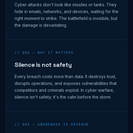
Cyber attacks don't look like missiles or tanks. They
hide in emails, networks, and devices, waiting for the
right moment to strike. The battlefield is invisible, but
the damage is devastating.
// 002 — WHY IT MATTERS
Silence is not safety
Every breach costs more than data. It destroys trust,
disrupts operations, and exposes vulnerabilities that
competitors and criminals exploit. In cyber warfare,
silence isn't safety; it's the calm before the storm.
// 003 — AWARENESS IS DEFENSE