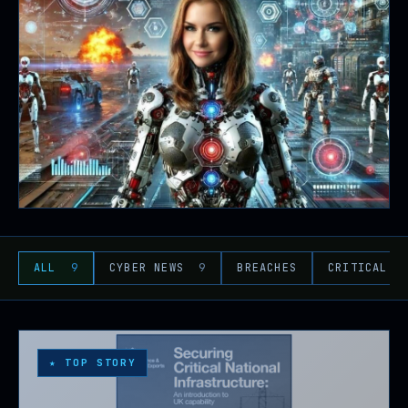
ALL
9
CYBER NEWS
9
BREACHES
CRITICAL I
★ TOP STORY