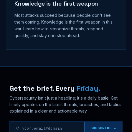
Knowledge is the first weapon
Most attacks succeed because people don't see
them coming. Knowledge is the first weapon in this
war. Learn how to recognize threats, respond
quickly, and stay one step ahead.
Get the brief. Every
Friday.
Cybersecurity isn't just a headline; it's a daily battle. Get
timely updates on the latest threats, breaches, and tactics,
explained in a clear and actionable way.
Email address
SUBSCRIBE ▸