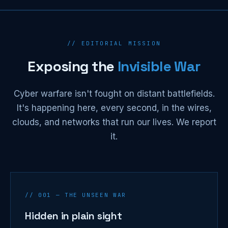
// EDITORIAL MISSION
Exposing the
Invisible War
Cyber warfare isn't fought on distant battlefields.
It's happening here, every second, in the wires,
clouds, and networks that run our lives. We report
it.
// 001 — THE UNSEEN WAR
Hidden in plain sight