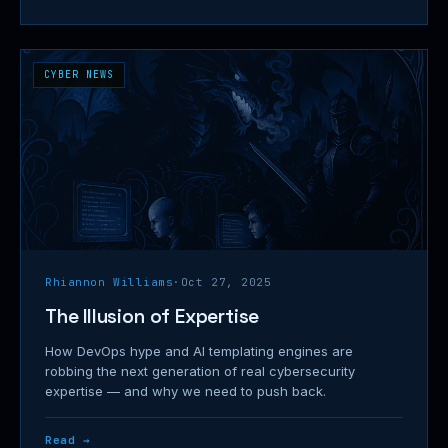
CYBER NEWS
Rhiannon Williams
·
Oct 27, 2025
The Illusion of Expertise
How DevOps hype and AI templating engines are
robbing the next generation of real cybersecurity
expertise — and why we need to push back.
Read →