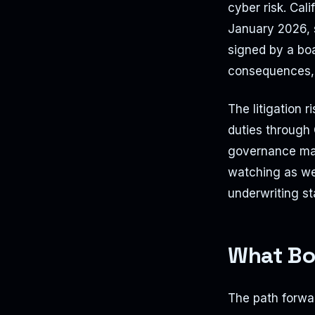
cyber risk. Cal
January 2026, 
signed by a boa
consequences, b
The litigation 
duties through 
governance make
watching as wel
underwriting st
What Bo
The path forwar