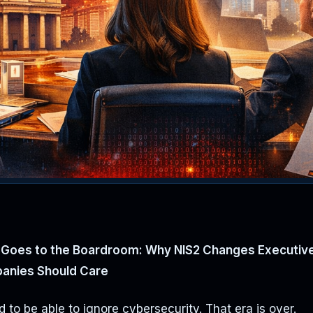
Goes to the Boardroom: Why NIS2 Changes Executive 
anies Should Care
 to be able to ignore cybersecurity. That era is over.