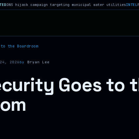
jack campaign targeting municipal water utilities
INTEL
Phantom Re
 to the Boardroom
24, 2026
by
Bryan Lee
curity Goes to 
oom