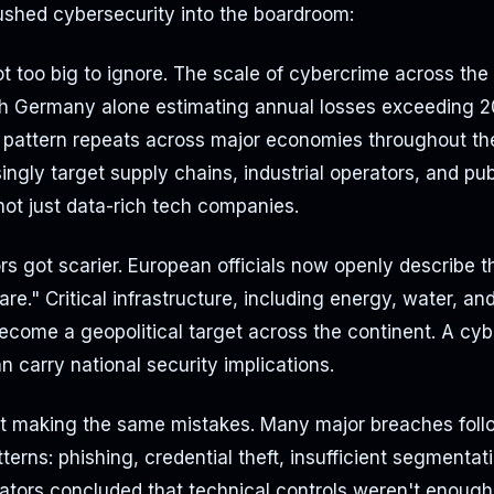
ushed cybersecurity into the boardroom:
 too big to ignore. The scale of cybercrime across the 
th Germany alone estimating annual losses exceeding 20
t pattern repeats across major economies throughout th
ingly target supply chains, industrial operators, and pub
 not just data-rich tech companies.
rs got scarier. European officials now openly describe 
are." Critical infrastructure, including energy, water, an
come a geopolitical target across the continent. A cyb
an carry national security implications.
 making the same mistakes. Many major breaches follo
terns: phishing, credential theft, insufficient segmentat
tors concluded that technical controls weren't enough 