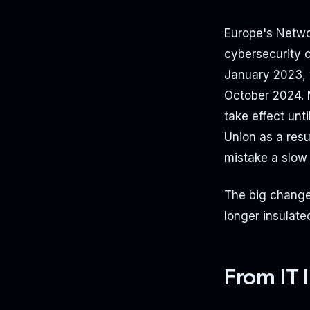
Europe's Networ
cybersecurity o
January 2023, w
October 2024. 
take effect un
Union as a resul
mistake a slow 
The big change?
longer insulate
From IT 