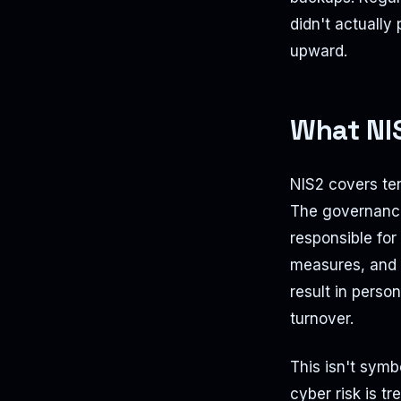
didn't actually 
upward.
What NIS
NIS2 covers ten
The governance
responsible fo
measures, and c
result in person
turnover.
This isn't sym
cyber risk is tr