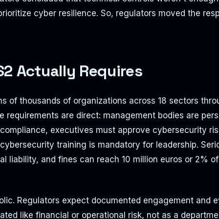
prioritize cyber resilience. So, regulators moved the resp
2 Actually Requires
s of thousands of organizations across 18 sectors thro
 requirements are direct: management bodies are pers
r compliance, executives must approve cybersecurity 
ybersecurity training is mandatory for leadership. Seri
al liability, and fines can reach 10 million euros or 2% o
bolic. Regulators expect documented engagement and e
eated like financial or operational risk, not as a departme