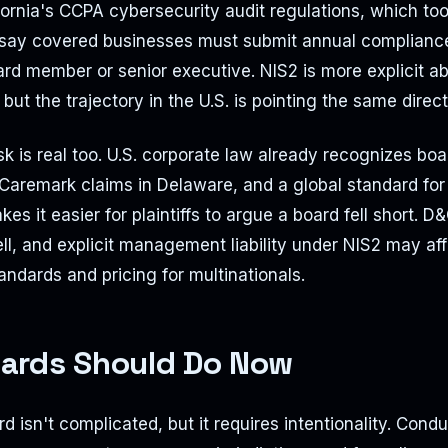
ifornia's CCPA cybersecurity audit regulations, which too
say covered businesses must submit annual compliance 
rd member or senior executive. NIS2 is more explicit a
ut the trajectory in the U.S. is pointing the same direct
risk is real too. U.S. corporate law already recognizes bo
Caremark claims in Delaware, and a global standard for
s it easier for plaintiffs to argue a board fell short. D
l, and explicit management liability under NIS2 may af
andards and pricing for multinationals.
ards Should Do Now
d isn't complicated, but it requires intentionality. Condu