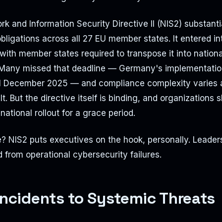
k and Information Security Directive II (NIS2) substant
bligations across all 27 EU member states. It entered int
ith member states required to transpose it into nationa
Many missed that deadline — Germany's implementation
til December 2025 — and compliance complexity varies 
t. But the directive itself is binding, and organizations 
national rollout for a grace period.
 NIS2 puts executives on the hook, personally. Leaders
d from operational cybersecurity failures.
Incidents to Systemic Threats