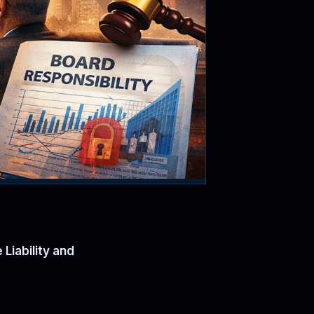
Liability and