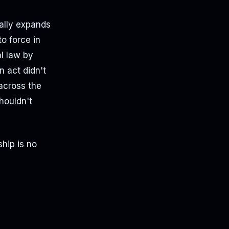
ially expands
o force in
l law by
 act didn't
across the
shouldn't
hip is no