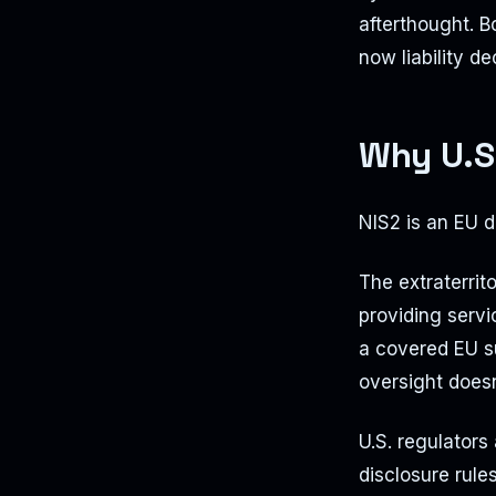
afterthought. 
now liability de
Why U.S
NIS2 is an EU di
The extraterrit
providing servi
a covered EU s
oversight doesn'
U.S. regulators
disclosure rule