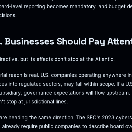
Board-level reporting becomes mandatory, and budget de
cisions.
. Businesses Should Pay Atten
rective, but its effects don't stop at the Atlantic.
orial reach is real. U.S. companies operating anywhere in
ces into regulated sectors, may fall within scope. If a U
ubsidiary, governance expectations will flow upstream.
t stop at jurisdictional lines.
 are heading the same direction. The SEC's 2023 cybers
s already require public companies to describe board ov