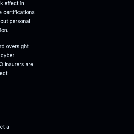
k effect in
certifications
bout personal
ion.
ard oversight
 cyber
&O insurers are
fect
ct a