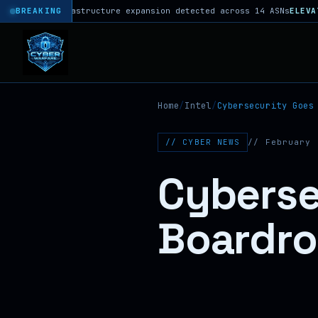
 infrastructure expansion detected across 14 ASNs
BREAKING
ELEVATED
DNS hi
Home
/
Intel
/
Cybersecurity Goes
// CYBER NEWS
// February 
Cyberse
Boardr