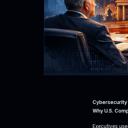
Cybersecurity 
Why U.S. Comp
Executives used