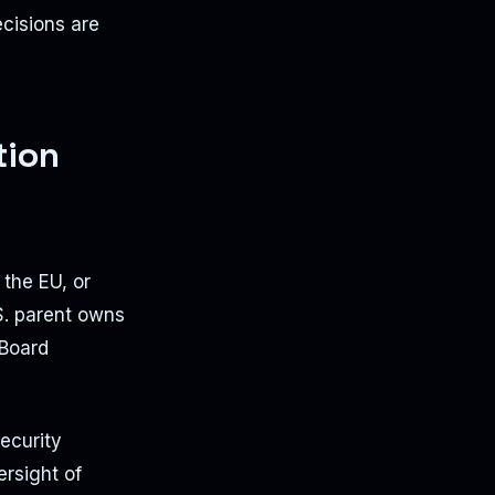
cisions are
tion
 the EU, or
.S. parent owns
 Board
ecurity
ersight of