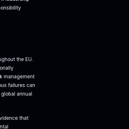
onsibility
ughout the EU.
onally
risk management
ous failures can
f global annual
vidence that
ntal