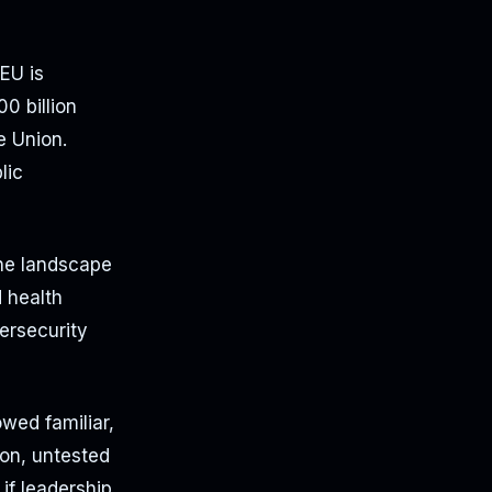
EU is
0 billion
e Union.
lic
the landscape
d health
ersecurity
wed familiar,
ion, untested
if leadership