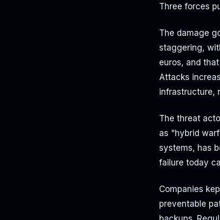
Three forces p
The damage got
staggering, wi
euros, and tha
Attacks increas
infrastructure,
The threat acto
as "hybrid warf
systems, has be
failure today c
Companies kept
preventable pat
backups. Regula